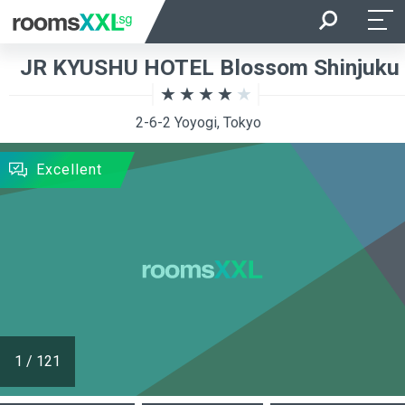
Arrival
Departure
JR KYUSHU HOTEL Blossom Shinjuku
Room Occupancy
Rooms
2-6-2 Yoyogi, Tokyo
SEARCH
Excellent
1
/
121