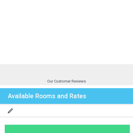
Our Customer Reviews
Available Rooms and Rates