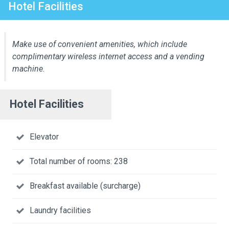
Hotel Facilities
Make use of convenient amenities, which include
complimentary wireless internet access and a vending
machine.
Hotel Facilities
Elevator
Total number of rooms: 238
Breakfast available (surcharge)
Laundry facilities