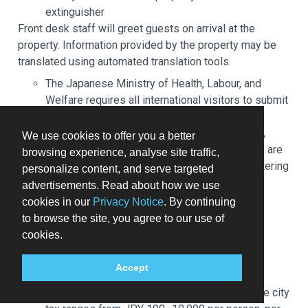
extinguisher
Front desk staff will greet guests on arrival at the
property. Information provided by the property may be
translated using automated translation tools.
The Japanese Ministry of Health, Labour, and
Welfare requires all international visitors to submit
their passport number and nationality when
registering at any lodging facility (inns, hotels,
We use cookies to offer you a better
motels, etc. ). Additionally, lodging proprietors are
browsing experience, analyse site traffic,
required to photocopy passports for all registering
personalize content, and serve targeted
guests and keep the photocopy on file.
advertisements. Read about how we use
This property welcomes guests of all sexual
cookies in our
Privacy Notice
. By continuing
orientations and gender identities (LGBTQ+
to browse the site, you agree to our use of
friendly).
cookies.
You'll be asked to pay the following charges at the
Accept
property. Fees may include applicable taxes:
A city tax may be collected at the property. The city