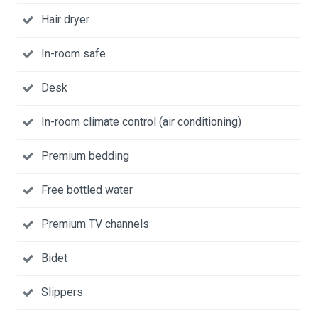
Hair dryer
In-room safe
Desk
In-room climate control (air conditioning)
Premium bedding
Free bottled water
Premium TV channels
Bidet
Slippers