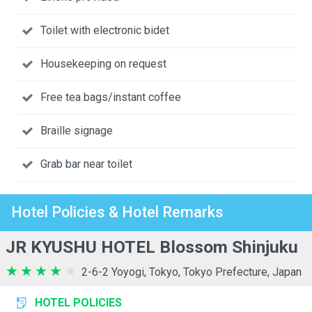
Toilet with electronic bidet
Housekeeping on request
Free tea bags/instant coffee
Braille signage
Grab bar near toilet
Hotel Policies & Hotel Remarks
JR KYUSHU HOTEL Blossom Shinjuku
2-6-2 Yoyogi, Tokyo, Tokyo Prefecture, Japan
HOTEL POLICIES