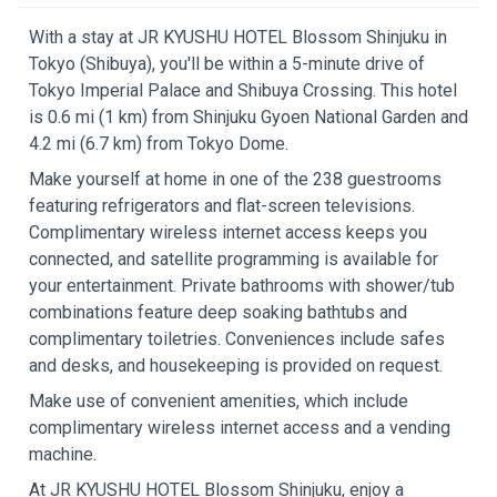
With a stay at JR KYUSHU HOTEL Blossom Shinjuku in
Tokyo (Shibuya), you'll be within a 5-minute drive of
Tokyo Imperial Palace and Shibuya Crossing. This hotel
is 0.6 mi (1 km) from Shinjuku Gyoen National Garden and
4.2 mi (6.7 km) from Tokyo Dome.
Make yourself at home in one of the 238 guestrooms
featuring refrigerators and flat-screen televisions.
Complimentary wireless internet access keeps you
connected, and satellite programming is available for
your entertainment. Private bathrooms with shower/tub
combinations feature deep soaking bathtubs and
complimentary toiletries. Conveniences include safes
and desks, and housekeeping is provided on request.
Make use of convenient amenities, which include
complimentary wireless internet access and a vending
machine.
At JR KYUSHU HOTEL Blossom Shinjuku, enjoy a