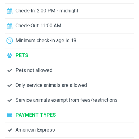
Check-In: 2:00 PM - midnight
Check-Out: 11:00 AM
Minimum check-in age is 18
PETS
Pets not allowed
Only service animals are allowed
Service animals exempt from fees/restrictions
PAYMENT TYPES
American Express