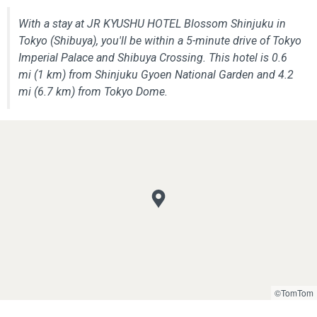
With a stay at JR KYUSHU HOTEL Blossom Shinjuku in
Tokyo (Shibuya), you'll be within a 5-minute drive of Tokyo
Imperial Palace and Shibuya Crossing. This hotel is 0.6
mi (1 km) from Shinjuku Gyoen National Garden and 4.2
mi (6.7 km) from Tokyo Dome.
©TomTom