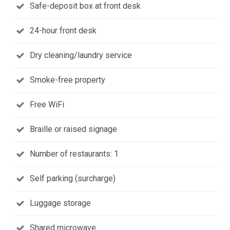
Safe-deposit box at front desk
24-hour front desk
Dry cleaning/laundry service
Smoke-free property
Free WiFi
Braille or raised signage
Number of restaurants: 1
Self parking (surcharge)
Luggage storage
Shared microwave