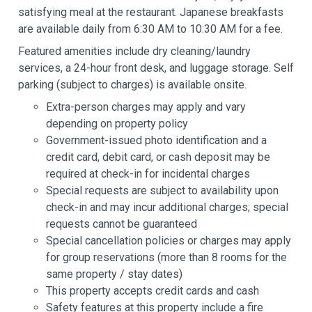
satisfying meal at the restaurant. Japanese breakfasts
are available daily from 6:30 AM to 10:30 AM for a fee.
Featured amenities include dry cleaning/laundry
services, a 24-hour front desk, and luggage storage. Self
parking (subject to charges) is available onsite.
Extra-person charges may apply and vary
depending on property policy
Government-issued photo identification and a
credit card, debit card, or cash deposit may be
required at check-in for incidental charges
Special requests are subject to availability upon
check-in and may incur additional charges; special
requests cannot be guaranteed
Special cancellation policies or charges may apply
for group reservations (more than 8 rooms for the
same property / stay dates)
This property accepts credit cards and cash
Safety features at this property include a fire