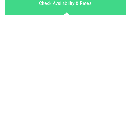
Check Availability & Rates