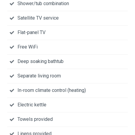
Shower/tub combination
Satellite TV service
Flat-panel TV
Free WiFi
Deep soaking bathtub
Separate living room
In-room climate control (heating)
Electric kettle
Towels provided
Linens provided