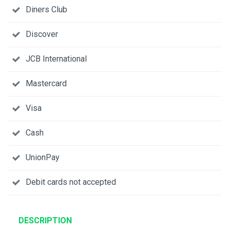
Diners Club
Discover
JCB International
Mastercard
Visa
Cash
UnionPay
Debit cards not accepted
DESCRIPTION