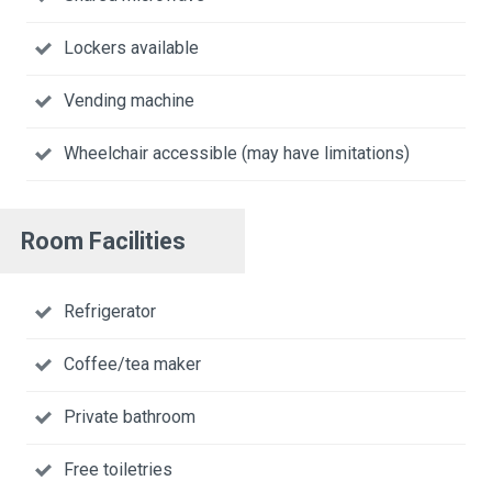
Lockers available
Vending machine
Wheelchair accessible (may have limitations)
Room Facilities
Refrigerator
Coffee/tea maker
Private bathroom
Free toiletries