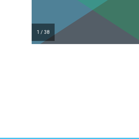
1
/
38