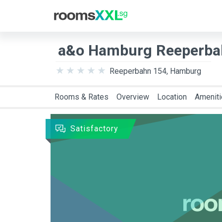
Destination
Arriva
a&o Hamburg Reeperbah
Reeperbahn 154, Hamburg
Rooms & Rates
Overview
Location
Amenit
Satisfactory