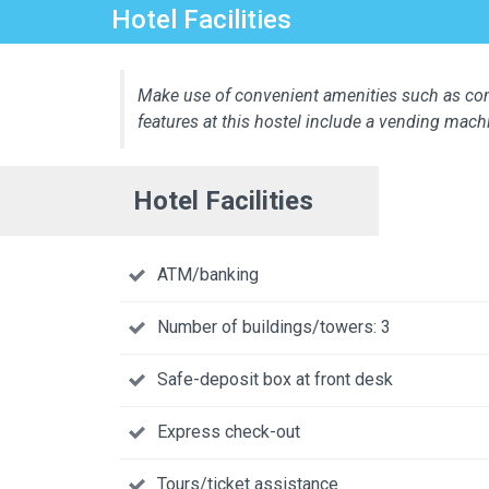
Hotel Facilities
Make use of convenient amenities such as comp
features at this hostel include a vending mach
Hotel Facilities
ATM/banking
Number of buildings/towers: 3
Safe-deposit box at front desk
Express check-out
Tours/ticket assistance