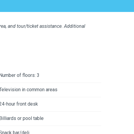
a, and tour/ticket assistance. Additional
Number of floors: 3
Television in common areas
24-hour front desk
Billiards or pool table
Snack bar/deli