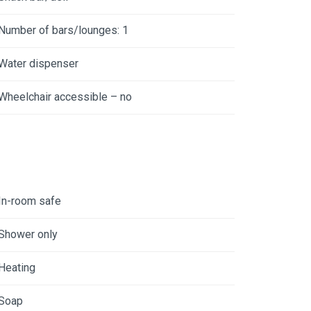
Number of bars/lounges: 1
Water dispenser
Wheelchair accessible – no
In-room safe
Shower only
Heating
Soap