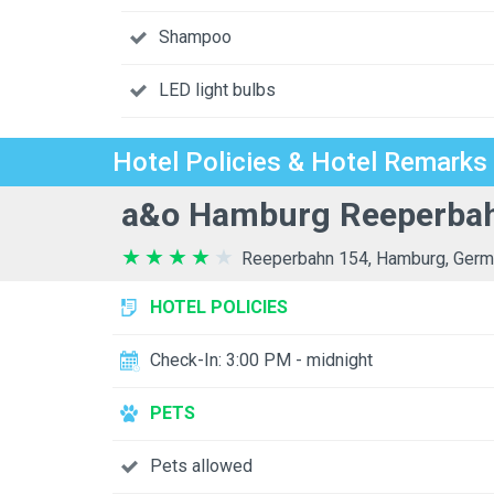
Shampoo
LED light bulbs
Hotel Policies & Hotel Remarks
a&o Hamburg Reeperbah
Reeperbahn 154, Hamburg, Germ
HOTEL POLICIES
Check-In: 3:00 PM - midnight
PETS
Pets allowed