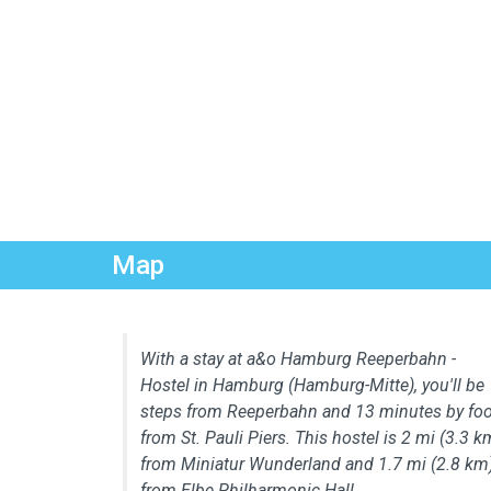
Map
With a stay at a&o Hamburg Reeperbahn -
Hostel in Hamburg (Hamburg-Mitte), you'll be
steps from Reeperbahn and 13 minutes by foo
from St. Pauli Piers. This hostel is 2 mi (3.3 k
from Miniatur Wunderland and 1.7 mi (2.8 km
from Elbe Philharmonic Hall.