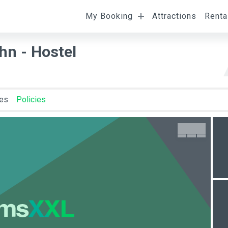
My Booking
Attractions
Renta
l
Departure
Room Occupancy
n - Hostel
ies
Policies