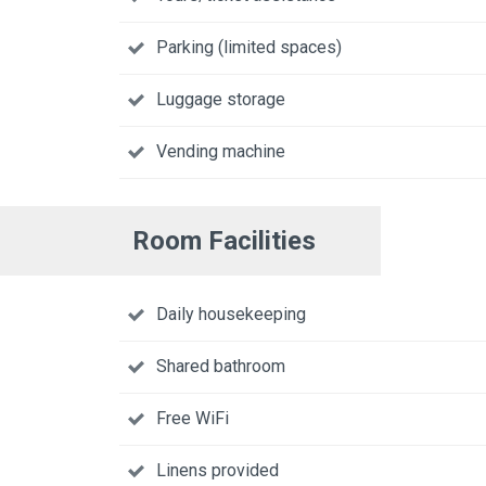
Parking (limited spaces)
Luggage storage
Vending machine
Room Facilities
Daily housekeeping
Shared bathroom
Free WiFi
Linens provided