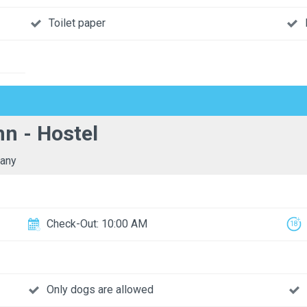
Toilet paper
n - Hostel
any
Check-Out: 10:00 AM
Only dogs are allowed