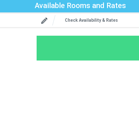
Available Rooms and Rates
Check Availability & Rates