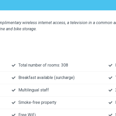
limentary wireless internet access, a television in a common are
ine and bike storage.
Total number of rooms: 308
Breakfast available (surcharge)
Multilingual staff
Smoke-free property
Free WiFi