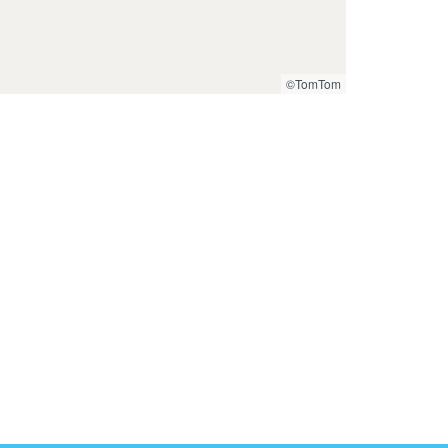
©TomTom