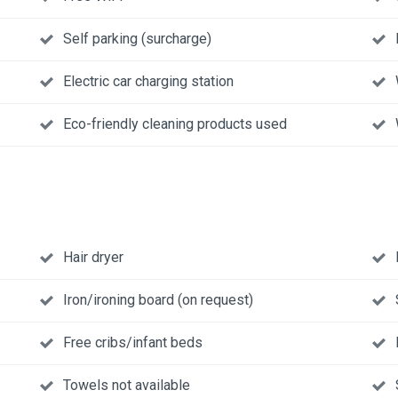
Self parking (surcharge)
Electric car charging station
Eco-friendly cleaning products used
Hair dryer
Iron/ironing board (on request)
Free cribs/infant beds
Towels not available