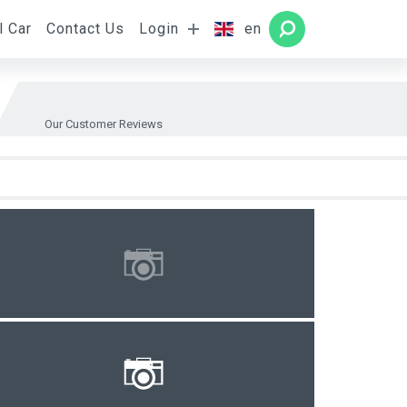
l Car
Contact Us
Login
en
Rooms
SEARCH
Our Customer Reviews