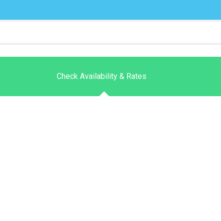
Check Availability & Rates