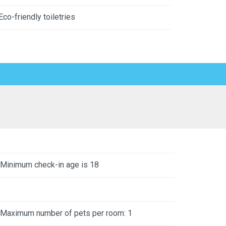
Eco-friendly toiletries
Minimum check-in age is 18
Maximum number of pets per room: 1