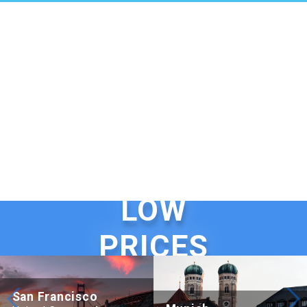
LOW
PRICES
San Francisco
Beijing Hotel Nuo Forbidden City
Hotel Adagio, Autograph Colle