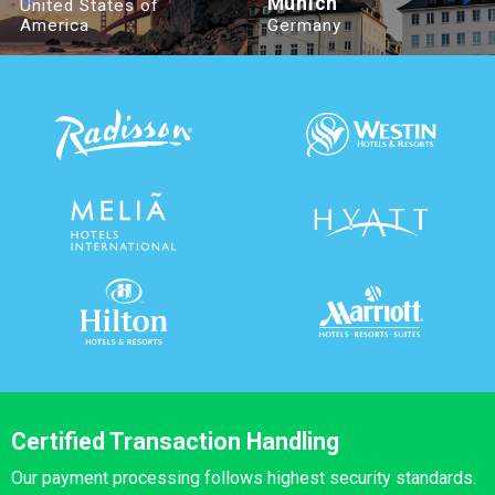
Munich
United States of
America
Germany
Certified Transaction Handling
Our payment processing follows highest security standards.