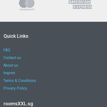
Quick Links
FAQ
Contact us
About us
Imprint
Terms & Conditions
Privacy Policy
roomsXXL.sg