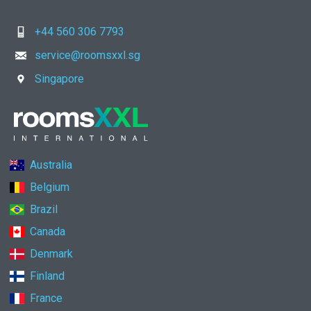
+44 560 306 7793
service@roomsxxl.sg
Singapore
Australia
Belgium
Brazil
Canada
Denmark
Finland
France