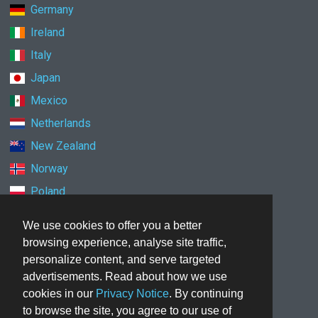
Germany
Ireland
Italy
Japan
Mexico
Netherlands
New Zealand
Norway
Poland
Singapore
We use cookies to offer you a better
South Korea
browsing experience, analyse site traffic,
Spain
personalize content, and serve targeted
advertisements. Read about how we use
Sweden
cookies in our
Privacy Notice
. By continuing
Switzerland
to browse the site, you agree to our use of