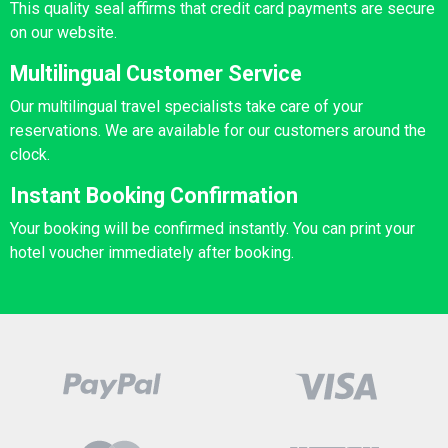
This quality seal affirms that credit card payments are secure
on our website.
Multilingual Customer Service
Our multilingual travel specialists take care of your
reservations. We are available for our customers around the
clock.
Instant Booking Confirmation
Your booking will be confirmed instantly. You can print your
hotel voucher immediately after booking.