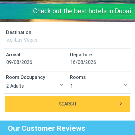
Check out the best hotels in
Dubai
Destination
Arrival
Departure
Room Occupancy
Rooms
SEARCH
Our Customer Reviews