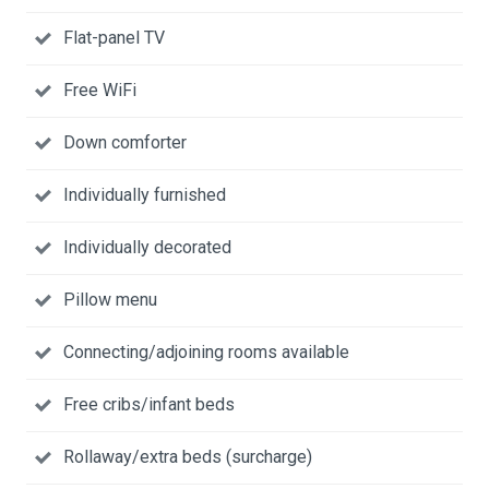
Flat-panel TV
Free WiFi
Down comforter
Individually furnished
Individually decorated
Pillow menu
Connecting/adjoining rooms available
Free cribs/infant beds
Rollaway/extra beds (surcharge)