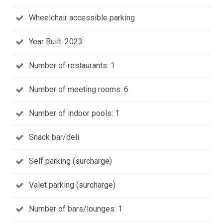
Wheelchair accessible parking
Year Built: 2023
Number of restaurants: 1
Number of meeting rooms: 6
Number of indoor pools: 1
Snack bar/deli
Self parking (surcharge)
Valet parking (surcharge)
Number of bars/lounges: 1