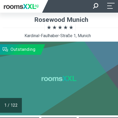
Arrival
Departure
Rosewood Munich
Room Occupancy
Rooms
Kardinal-Faulhaber-Straße 1, Munich
SEARCH
Outstanding
1
/
122