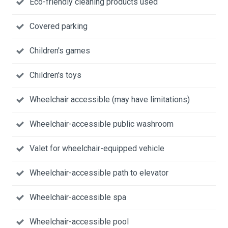
Eco-friendly cleaning products used
Covered parking
Children's games
Children's toys
Wheelchair accessible (may have limitations)
Wheelchair-accessible public washroom
Valet for wheelchair-equipped vehicle
Wheelchair-accessible path to elevator
Wheelchair-accessible spa
Wheelchair-accessible pool