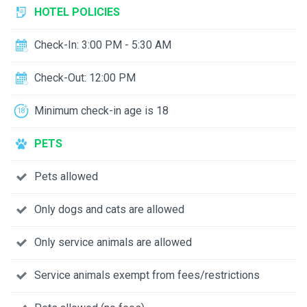
HOTEL POLICIES
Check-In: 3:00 PM - 5:30 AM
Check-Out: 12:00 PM
Minimum check-in age is 18
PETS
Pets allowed
Only dogs and cats are allowed
Only service animals are allowed
Service animals exempt from fees/restrictions