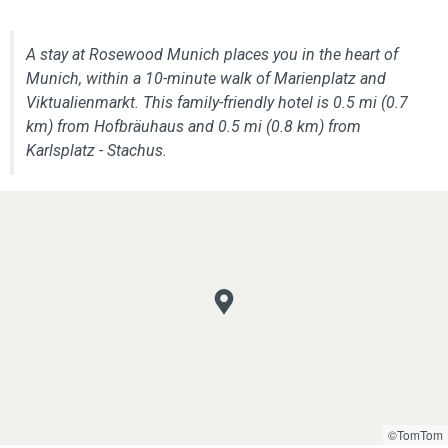
A stay at Rosewood Munich places you in the heart of
Munich, within a 10-minute walk of Marienplatz and
Viktualienmarkt. This family-friendly hotel is 0.5 mi (0.7
km) from Hofbräuhaus and 0.5 mi (0.8 km) from
Karlsplatz - Stachus.
©TomTom