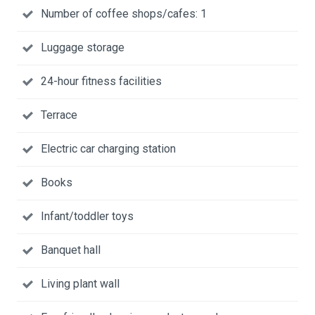
Number of coffee shops/cafes: 1
Luggage storage
24-hour fitness facilities
Terrace
Electric car charging station
Books
Infant/toddler toys
Banquet hall
Living plant wall