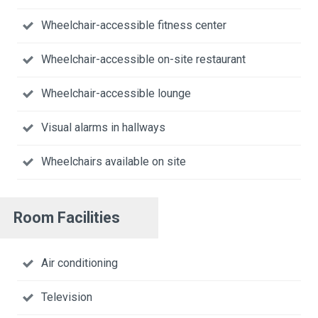
Wheelchair-accessible fitness center
Wheelchair-accessible on-site restaurant
Wheelchair-accessible lounge
Visual alarms in hallways
Wheelchairs available on site
Room Facilities
Air conditioning
Television