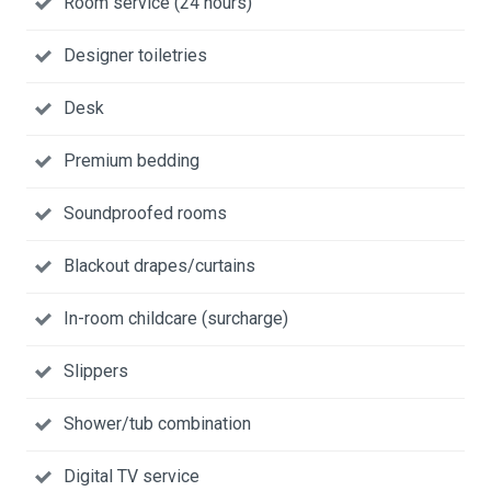
Room service (24 hours)
Designer toiletries
Desk
Premium bedding
Soundproofed rooms
Blackout drapes/curtains
In-room childcare (surcharge)
Slippers
Shower/tub combination
Digital TV service