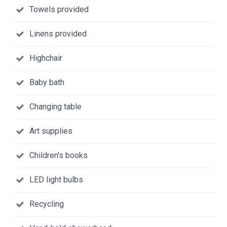
Towels provided
Linens provided
Highchair
Baby bath
Changing table
Art supplies
Children's books
LED light bulbs
Recycling