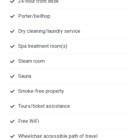
24-hour front desk
Porter/bellhop
Dry cleaning/laundry service
Spa treatment room(s)
Steam room
Sauna
Smoke-free property
Tours/ticket assistance
Free WiFi
Wheelchair accessible path of travel