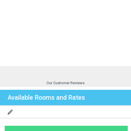
Our Customer Reviews
Available Rooms and Rates