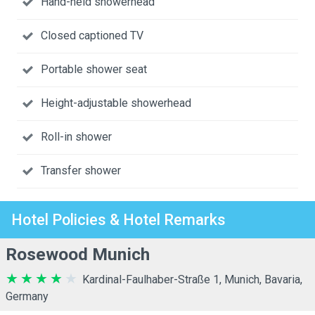
Hand-held showerhead
Closed captioned TV
Portable shower seat
Height-adjustable showerhead
Roll-in shower
Transfer shower
Hotel Policies & Hotel Remarks
Rosewood Munich
Kardinal-Faulhaber-Straße 1, Munich, Bavaria,
Germany