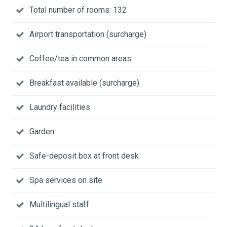
Total number of rooms: 132
Airport transportation (surcharge)
Coffee/tea in common areas
Breakfast available (surcharge)
Laundry facilities
Garden
Safe-deposit box at front desk
Spa services on site
Multilingual staff