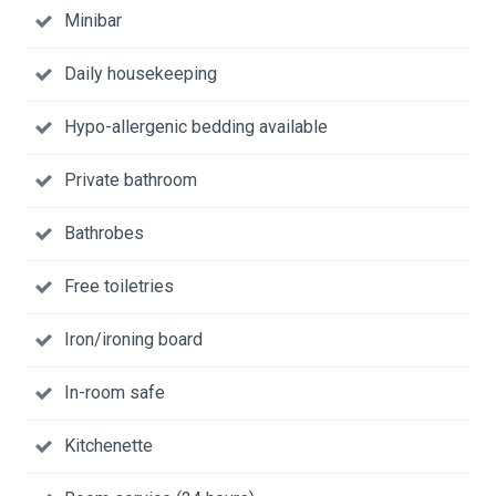
Minibar
Daily housekeeping
Hypo-allergenic bedding available
Private bathroom
Bathrobes
Free toiletries
Iron/ironing board
In-room safe
Kitchenette