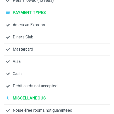
Pets allowed (no fees)
PAYMENT TYPES
American Express
Diners Club
Mastercard
Visa
Cash
Debit cards not accepted
MISCELLANEOUS
Noise-free rooms not guaranteed