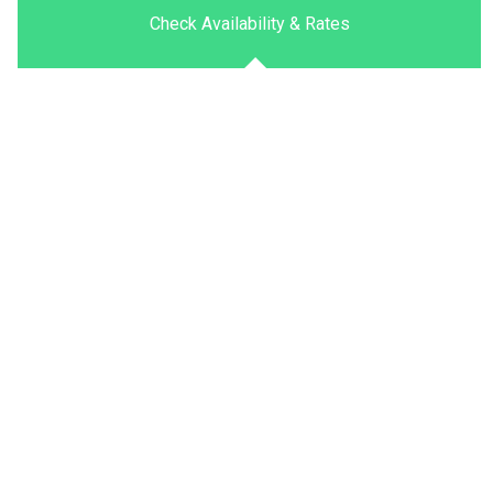
Check Availability & Rates