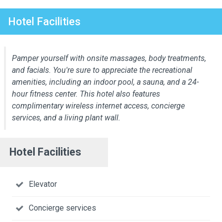
Hotel Facilities
Pamper yourself with onsite massages, body treatments,
and facials. You're sure to appreciate the recreational
amenities, including an indoor pool, a sauna, and a 24-
hour fitness center. This hotel also features
complimentary wireless internet access, concierge
services, and a living plant wall.
Hotel Facilities
Elevator
Concierge services