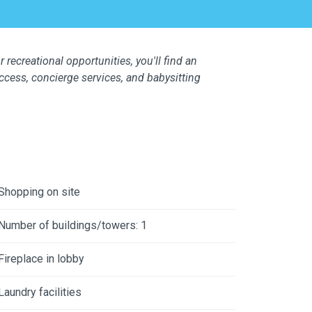
 recreational opportunities, you'll find an
access, concierge services, and babysitting
Shopping on site
Number of buildings/towers: 1
Fireplace in lobby
Laundry facilities