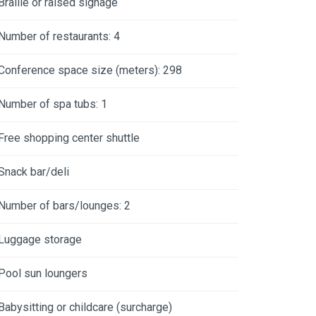
Braille or raised signage
Number of restaurants: 4
Conference space size (meters): 298
Number of spa tubs: 1
Free shopping center shuttle
Snack bar/deli
Number of bars/lounges: 2
Luggage storage
Pool sun loungers
Babysitting or childcare (surcharge)