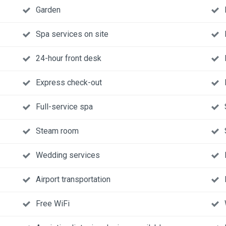
Garden
Spa services on site
24-hour front desk
Express check-out
Full-service spa
Steam room
Wedding services
Airport transportation
Free WiFi