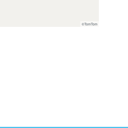
©TomTom