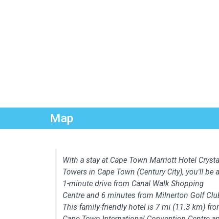
Map
With a stay at Cape Town Marriott Hotel Crysta
Towers in Cape Town (Century City), you'll be 
1-minute drive from Canal Walk Shopping
Centre and 6 minutes from Milnerton Golf Clu
This family-friendly hotel is 7 mi (11.3 km) fr
Cape Town International Convention Centre a