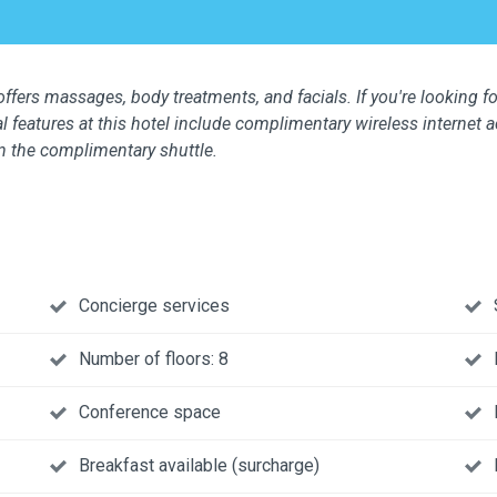
ffers massages, body treatments, and facials. If you're looking for
l features at this hotel include complimentary wireless internet 
n the complimentary shuttle.
Concierge services
Number of floors: 8
Conference space
Breakfast available (surcharge)