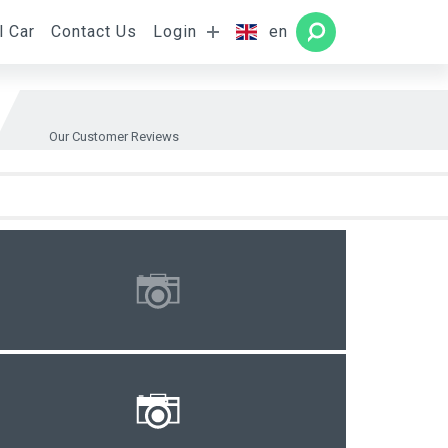
l Car
Contact Us
Login
en
Rooms
SEARCH
Our Customer Reviews