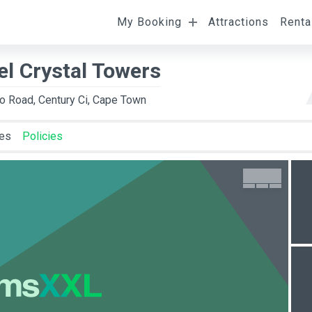
My Booking
Attractions
Renta
l
Departure
Room Occupancy
el Crystal Towers
to Road, Century Ci, Cape Town
ies
Policies