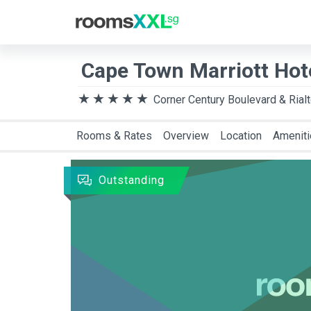
Destination
Arriva
Cape Town Marriott Hot
Corner Century Boulevard & Rial
Rooms & Rates
Overview
Location
Amenit
Outstanding