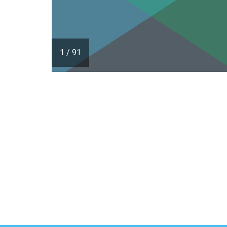
1
/
91