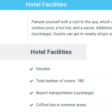
Hotel Facilities
Pamper yourself with a visit to the spa, which o
outdoor pool, a hot tub, and a sauna. Additiona
(surcharge). Guests can get to nearby shops o
Hotel Facilities
Elevator
Total number of rooms: 180
Airport transportation (surcharge)
Coffee/tea in common areas