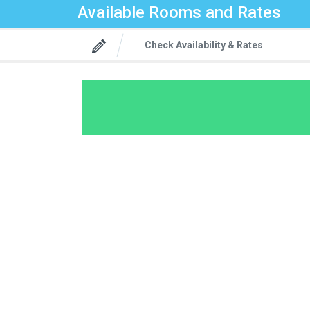
Available Rooms and Rates
Check Availability & Rates