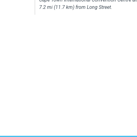
7.2 mi (11.7 km) from Long Street.