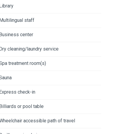
Library
Multilingual staff
Business center
Dry cleaning/laundry service
Spa treatment room(s)
Sauna
Express check-in
Billiards or pool table
Wheelchair accessible path of travel