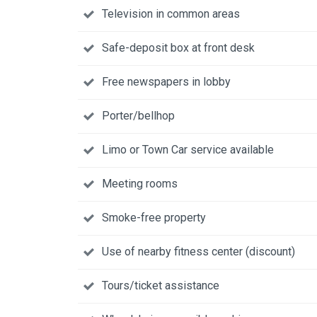
Television in common areas
Safe-deposit box at front desk
Free newspapers in lobby
Porter/bellhop
Limo or Town Car service available
Meeting rooms
Smoke-free property
Use of nearby fitness center (discount)
Tours/ticket assistance