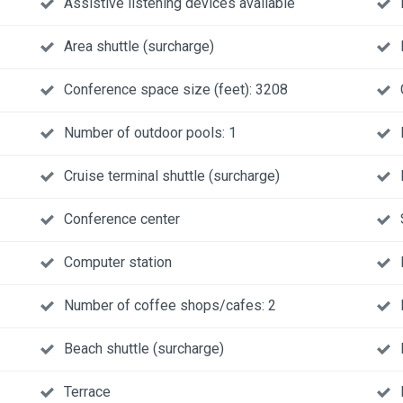
Assistive listening devices available
Area shuttle (surcharge)
Conference space size (feet): 3208
Number of outdoor pools: 1
Cruise terminal shuttle (surcharge)
Conference center
Computer station
Number of coffee shops/cafes: 2
Beach shuttle (surcharge)
Terrace