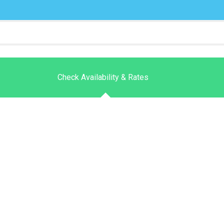
Check Availability & Rates