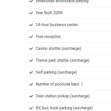
Wheelchair accessible parking
Year Built: 2009
24-hour business center
Free reception
Casino shuttle (surcharge)
Theme park shuttle (surcharge)
Self parking (surcharge)
Number of poolside bars: 1
Train station pickup (surcharge)
RV, bus, truck parking (surcharge)