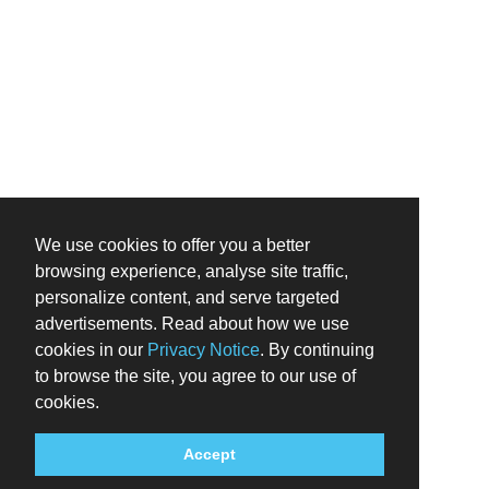
We use cookies to offer you a better
browsing experience, analyse site traffic,
personalize content, and serve targeted
advertisements. Read about how we use
cookies in our
Privacy Notice
. By continuing
to browse the site, you agree to our use of
cookies.
Accept