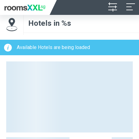
Hotels in %s
Available Hotels are being loaded