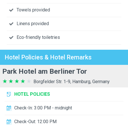
Towels provided
Linens provided
Eco-friendly toiletries
Hotel Policies & Hotel Remarks
Park Hotel am Berliner Tor
Borgfelder Str. 1-9, Hamburg, Germany
HOTEL POLICIES
Check-In: 3:00 PM - midnight
Check-Out: 12:00 PM