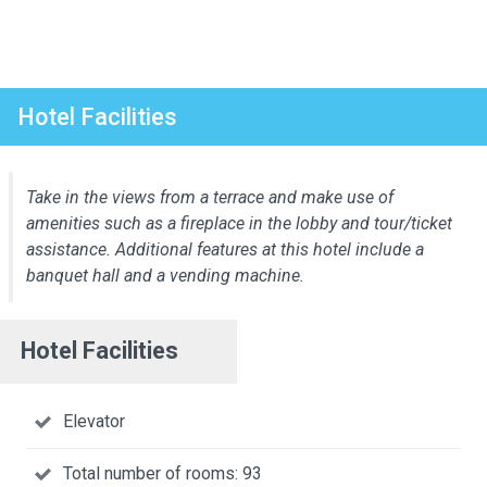
Hotel Facilities
Take in the views from a terrace and make use of
amenities such as a fireplace in the lobby and tour/ticket
assistance. Additional features at this hotel include a
banquet hall and a vending machine.
Hotel Facilities
Elevator
Total number of rooms: 93