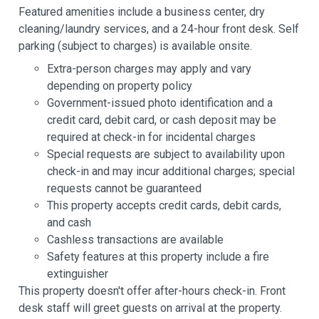
Featured amenities include a business center, dry
cleaning/laundry services, and a 24-hour front desk. Self
parking (subject to charges) is available onsite.
Extra-person charges may apply and vary
depending on property policy
Government-issued photo identification and a
credit card, debit card, or cash deposit may be
required at check-in for incidental charges
Special requests are subject to availability upon
check-in and may incur additional charges; special
requests cannot be guaranteed
This property accepts credit cards, debit cards,
and cash
Cashless transactions are available
Safety features at this property include a fire
extinguisher
This property doesn't offer after-hours check-in. Front
desk staff will greet guests on arrival at the property.