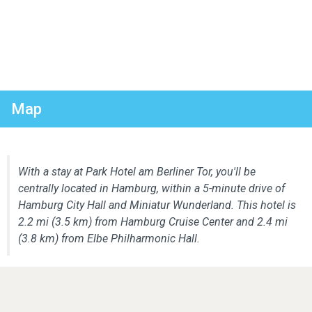
Map
With a stay at Park Hotel am Berliner Tor, you'll be
centrally located in Hamburg, within a 5-minute drive of
Hamburg City Hall and Miniatur Wunderland. This hotel is
2.2 mi (3.5 km) from Hamburg Cruise Center and 2.4 mi
(3.8 km) from Elbe Philharmonic Hall.