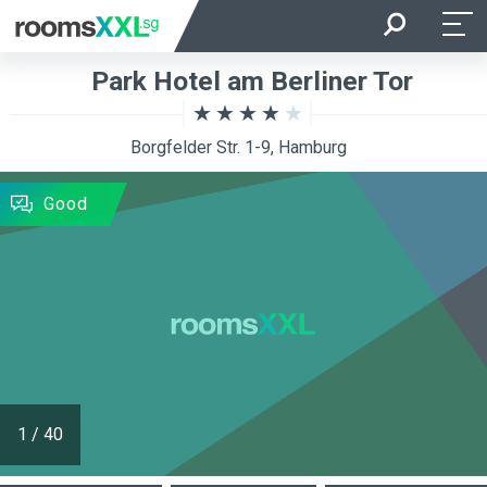
Arrival
Departure
Park Hotel am Berliner Tor
Room Occupancy
Rooms
Borgfelder Str. 1-9, Hamburg
SEARCH
Good
1
/
40