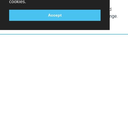
cookies.
Service animals are exempt from fees
The above list may not be comprehensive. Fees and
Accept
deposits may not include tax and are subject to change.
Other Popular Hotels in Hamburg
Hamburg,
Germany
Hamburg,
Germany
Holiday Inn Hamburg
Holiday Inn Hamburg
- City Nord by IHG
- Hafencity by IHG