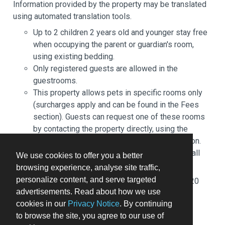
Information provided by the property may be translated
using automated translation tools.
Up to 2 children 2 years old and younger stay free
when occupying the parent or guardian's room,
using existing bedding.
Only registered guests are allowed in the
guestrooms.
This property allows pets in specific rooms only
(surcharges apply and can be found in the Fees
section). Guests can request one of these rooms
by contacting the property directly, using the
contact information on the booking confirmation.
Cashless payment methods are available for all
We use cookies to offer you a better
transactions.
browsing experience, analyse site traffic,
personalize content, and serve targeted
Fee for buffet breakfast: approximately EUR 20
advertisements. Read about how we use
per person
cookies in our
Privacy Notice
. By continuing
Self parking fee: EUR 13 per day
to browse the site, you agree to our use of
Pet fee: EUR 10 per pet, per night