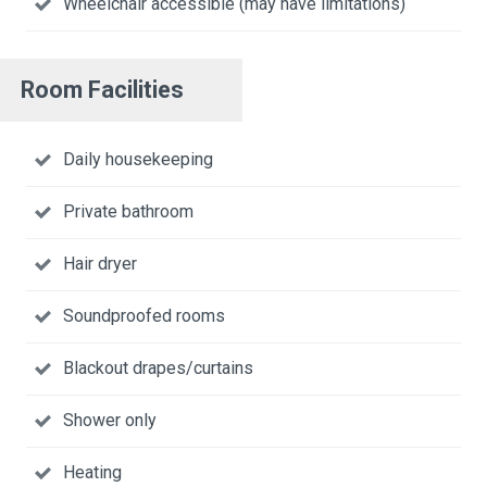
Wheelchair accessible (may have limitations)
Room Facilities
Daily housekeeping
Private bathroom
Hair dryer
Soundproofed rooms
Blackout drapes/curtains
Shower only
Heating