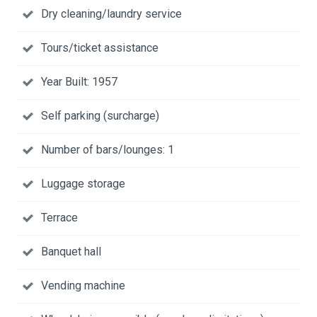
Dry cleaning/laundry service
Tours/ticket assistance
Year Built: 1957
Self parking (surcharge)
Number of bars/lounges: 1
Luggage storage
Terrace
Banquet hall
Vending machine