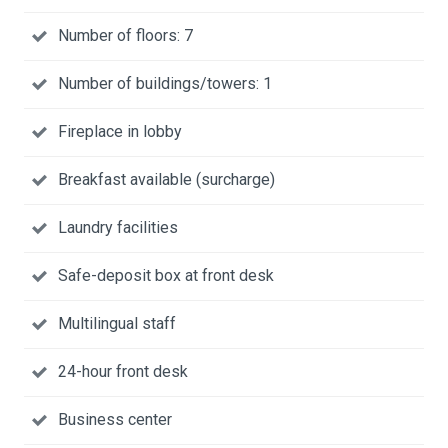
Number of floors: 7
Number of buildings/towers: 1
Fireplace in lobby
Breakfast available (surcharge)
Laundry facilities
Safe-deposit box at front desk
Multilingual staff
24-hour front desk
Business center