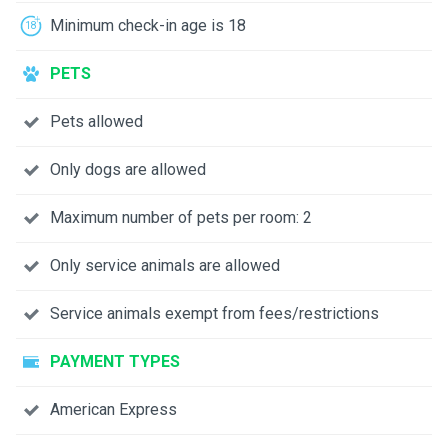
Minimum check-in age is 18
PETS
Pets allowed
Only dogs are allowed
Maximum number of pets per room: 2
Only service animals are allowed
Service animals exempt from fees/restrictions
PAYMENT TYPES
American Express