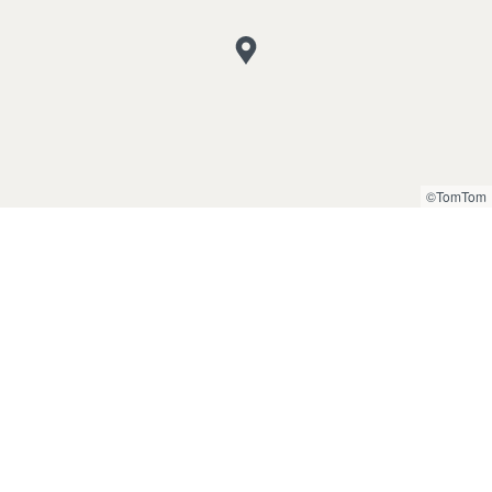
©TomTom