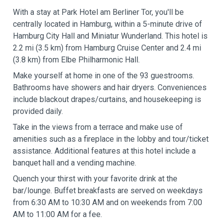
With a stay at Park Hotel am Berliner Tor, you'll be
centrally located in Hamburg, within a 5-minute drive of
Hamburg City Hall and Miniatur Wunderland. This hotel is
2.2 mi (3.5 km) from Hamburg Cruise Center and 2.4 mi
(3.8 km) from Elbe Philharmonic Hall.
Make yourself at home in one of the 93 guestrooms.
Bathrooms have showers and hair dryers. Conveniences
include blackout drapes/curtains, and housekeeping is
provided daily.
Take in the views from a terrace and make use of
amenities such as a fireplace in the lobby and tour/ticket
assistance. Additional features at this hotel include a
banquet hall and a vending machine.
Quench your thirst with your favorite drink at the
bar/lounge. Buffet breakfasts are served on weekdays
from 6:30 AM to 10:30 AM and on weekends from 7:00
AM to 11:00 AM for a fee.