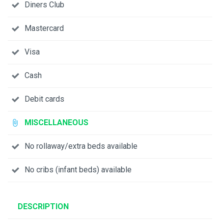
Diners Club
Mastercard
Visa
Cash
Debit cards
MISCELLANEOUS
No rollaway/extra beds available
No cribs (infant beds) available
DESCRIPTION