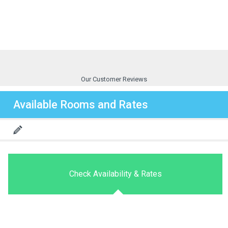
Our Customer Reviews
Available Rooms and Rates
Check Availability & Rates