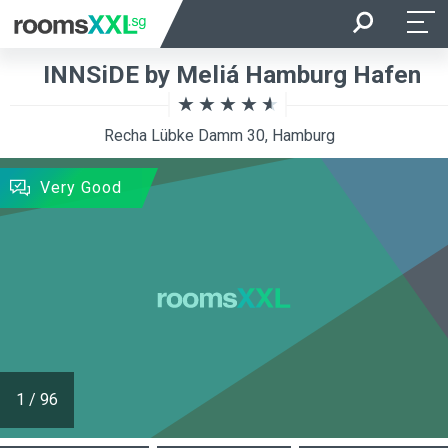
Arrival
Departure
INNSiDE by Meliá Hamburg Hafen
Room Occupancy
Rooms
Recha Lübke Damm 30, Hamburg
SEARCH
Very Good
1
/
96