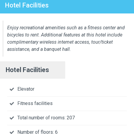
Hotel Facilities
Enjoy recreational amenities such as a fitness center and
bicycles to rent. Additional features at this hotel include
complimentary wireless internet access, tour/ticket
assistance, and a banquet hall.
Hotel Facilities
Elevator
Fitness facilities
Total number of rooms: 207
Number of floors: 6