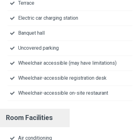
Terrace
Electric car charging station
Banquet hall
Uncovered parking
Wheelchair accessible (may have limitations)
Wheelchair-accessible registration desk
Wheelchair-accessible on-site restaurant
Room Facilities
Air conditioning