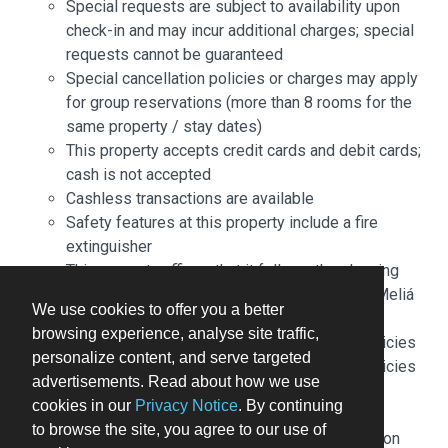
Special requests are subject to availability upon
check-in and may incur additional charges; special
requests cannot be guaranteed
Special cancellation policies or charges may apply
for group reservations (more than 8 rooms for the
same property / stay dates)
This property accepts credit cards and debit cards;
cash is not accepted
Cashless transactions are available
Safety features at this property include a fire
extinguisher
This property affirms that it follows the cleaning
and disinfection practices of Stay Safe with Meliá
We use cookies to offer you a better
(Meliá)
browsing experience, analyse site traffic,
Please note that cultural norms and guest policies
personalize content, and serve targeted
may differ by country and by property; the policies
advertisements. Read about how we use
listed are provided by the property
cookies in our
Privacy Notice
. By continuing
Front desk staff will greet guests on arrival at the
to browse the site, you agree to our use of
property. The credit card used to book the reservation