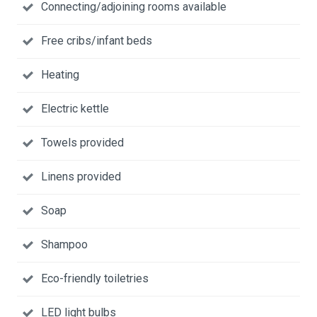
Connecting/adjoining rooms available
Free cribs/infant beds
Heating
Electric kettle
Towels provided
Linens provided
Soap
Shampoo
Eco-friendly toiletries
LED light bulbs