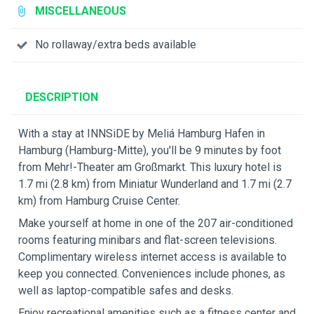
MISCELLANEOUS
No rollaway/extra beds available
DESCRIPTION
With a stay at INNSiDE by Meliá Hamburg Hafen in
Hamburg (Hamburg-Mitte), you'll be 9 minutes by foot
from Mehr!-Theater am Großmarkt. This luxury hotel is
1.7 mi (2.8 km) from Miniatur Wunderland and 1.7 mi (2.7
km) from Hamburg Cruise Center.
Make yourself at home in one of the 207 air-conditioned
rooms featuring minibars and flat-screen televisions.
Complimentary wireless internet access is available to
keep you connected. Conveniences include phones, as
well as laptop-compatible safes and desks.
Enjoy recreational amenities such as a fitness center and