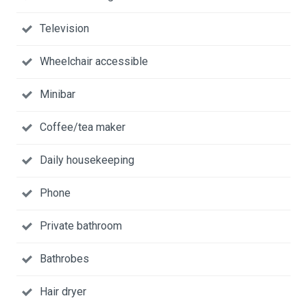
Television
Wheelchair accessible
Minibar
Coffee/tea maker
Daily housekeeping
Phone
Private bathroom
Bathrobes
Hair dryer