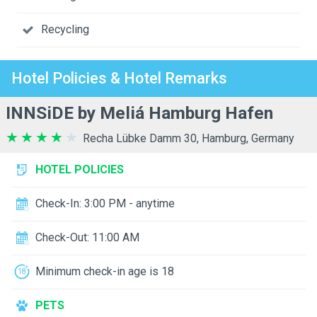
Recycling
Hotel Policies & Hotel Remarks
INNSiDE by Meliá Hamburg Hafen
Recha Lübke Damm 30, Hamburg, Germany
HOTEL POLICIES
Check-In: 3:00 PM - anytime
Check-Out: 11:00 AM
Minimum check-in age is 18
PETS