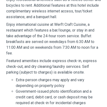
bicycles to rent. Additional features at this hotel include
complimentary wireless internet access, tour/ticket
assistance, and a banquet hall.
Enjoy international cuisine at Werft Craft Cuisine, a
restaurant which features a bar/lounge, or stay in and
take advantage of the 24-hour room service. Buffet
breakfasts are served on weekdays from 6:30 AM to
11:00 AM and on weekends from 7:30 AM to noon for a
fee.
Featured amenities include express check-in, express
check-out, and dry cleaning/laundry services. Self
parking (subject to charges) is available onsite.
Extra-person charges may apply and vary
depending on property policy
Government-issued photo identification and a
credit card, debit card, or cash deposit may be
required at check-in for incidental charges