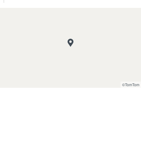
©TomTom