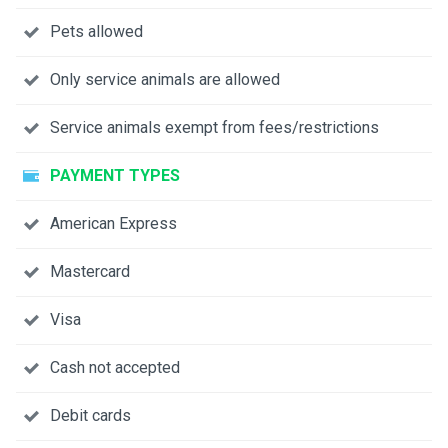
Pets allowed
Only service animals are allowed
Service animals exempt from fees/restrictions
PAYMENT TYPES
American Express
Mastercard
Visa
Cash not accepted
Debit cards