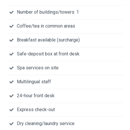
Number of buildings/towers: 1
Coffee/tea in common areas
Breakfast available (surcharge)
Safe-deposit box at front desk
Spa services on site
Multilingual staff
24-hour front desk
Express check-out
Dry cleaning/laundry service