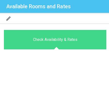
Available Rooms and Rates
Check Availability & Rates