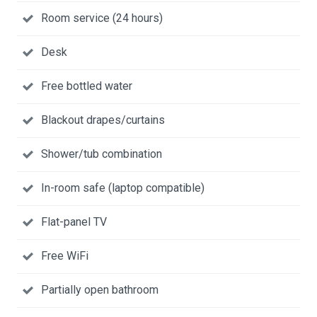
Room service (24 hours)
Desk
Free bottled water
Blackout drapes/curtains
Shower/tub combination
In-room safe (laptop compatible)
Flat-panel TV
Free WiFi
Partially open bathroom