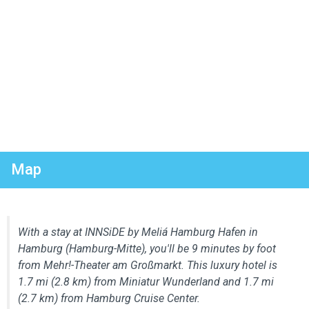
Map
With a stay at INNSiDE by Meliá Hamburg Hafen in
Hamburg (Hamburg-Mitte), you'll be 9 minutes by foot
from Mehr!-Theater am Großmarkt. This luxury hotel is
1.7 mi (2.8 km) from Miniatur Wunderland and 1.7 mi
(2.7 km) from Hamburg Cruise Center.