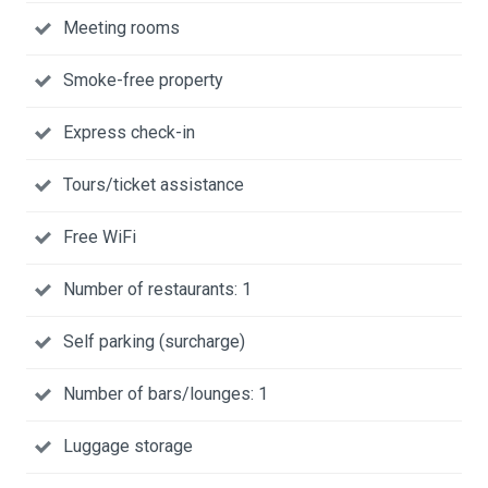
Meeting rooms
Smoke-free property
Express check-in
Tours/ticket assistance
Free WiFi
Number of restaurants: 1
Self parking (surcharge)
Number of bars/lounges: 1
Luggage storage