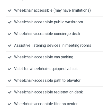
Wheelchair accessible (may have limitations)
Wheelchair-accessible public washroom
Wheelchair-accessible concierge desk
Assistive listening devices in meeting rooms
Wheelchair-accessible van parking
Valet for wheelchair-equipped vehicle
Wheelchair-accessible path to elevator
Wheelchair-accessible registration desk
Wheelchair-accessible fitness center