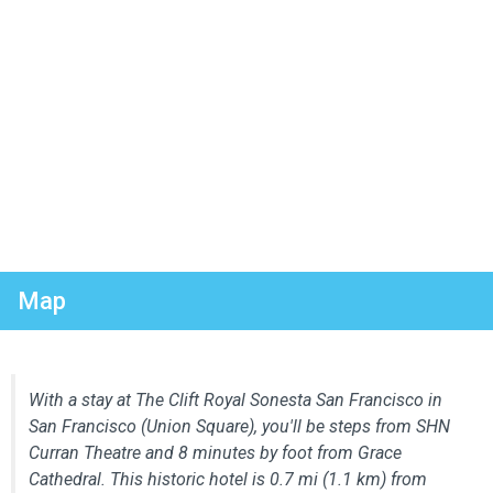
Map
With a stay at The Clift Royal Sonesta San Francisco in
San Francisco (Union Square), you'll be steps from SHN
Curran Theatre and 8 minutes by foot from Grace
Cathedral. This historic hotel is 0.7 mi (1.1 km) from