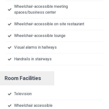
Wheelchair-accessible meeting
spaces/business center
Wheelchair-accessible on-site restaurant
Wheelchair-accessible lounge
Visual alarms in hallways
Handrails in stairways
Room Facilities
Television
Wheelchair accessible