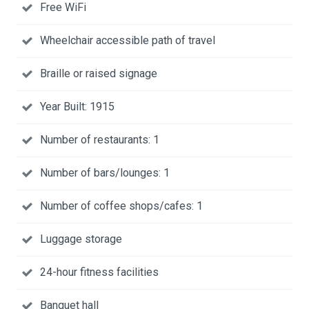
Free WiFi
Wheelchair accessible path of travel
Braille or raised signage
Year Built: 1915
Number of restaurants: 1
Number of bars/lounges: 1
Number of coffee shops/cafes: 1
Luggage storage
24-hour fitness facilities
Banquet hall