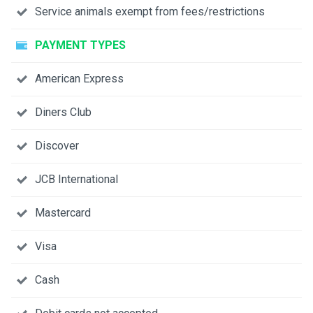
Service animals exempt from fees/restrictions
PAYMENT TYPES
American Express
Diners Club
Discover
JCB International
Mastercard
Visa
Cash