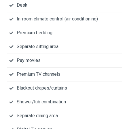
Desk
In-room climate control (air conditioning)
Premium bedding
Separate sitting area
Pay movies
Premium TV channels
Blackout drapes/curtains
Shower/tub combination
Separate dining area