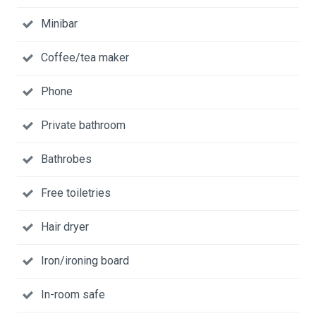
Minibar
Coffee/tea maker
Phone
Private bathroom
Bathrobes
Free toiletries
Hair dryer
Iron/ironing board
In-room safe