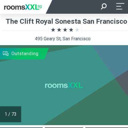
Arrival
Departure
The Clift Royal Sonesta San Francisco
Room Occupancy
Rooms
495 Geary St, San Francisco
SEARCH
Outstanding
1
/
73