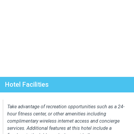
Hotel Facilities
Take advantage of recreation opportunities such as a 24-
hour fitness center, or other amenities including
complimentary wireless internet access and concierge
services. Additional features at this hotel include a