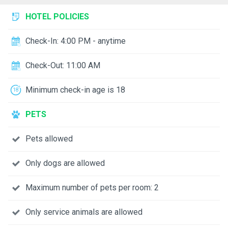
HOTEL POLICIES
Check-In: 4:00 PM - anytime
Check-Out: 11:00 AM
Minimum check-in age is 18
PETS
Pets allowed
Only dogs are allowed
Maximum number of pets per room: 2
Only service animals are allowed