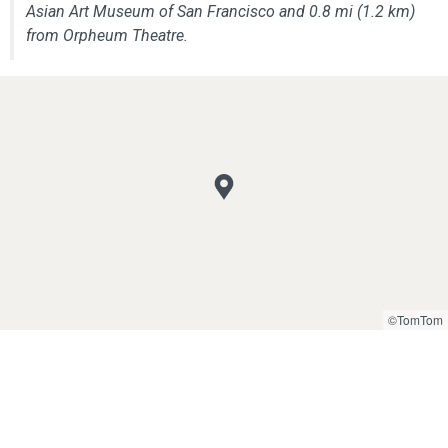
Asian Art Museum of San Francisco and 0.8 mi (1.2 km)
from Orpheum Theatre.
©TomTom