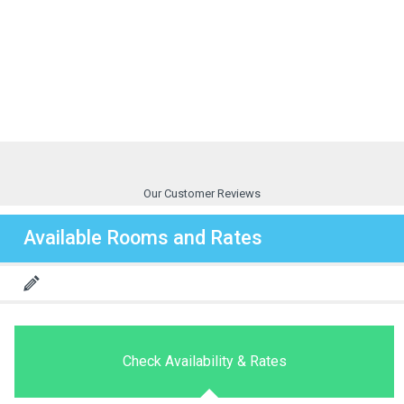
Our Customer Reviews
Available Rooms and Rates
Check Availability & Rates