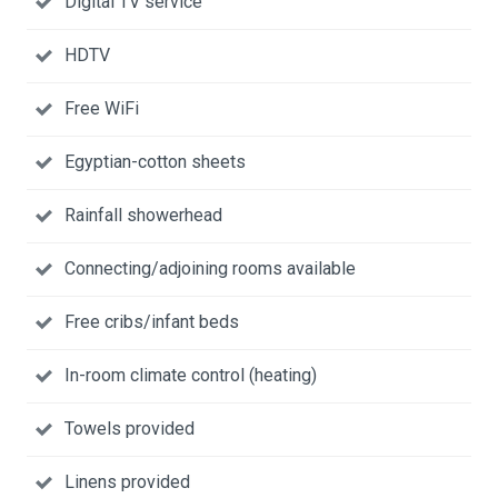
Digital TV service
HDTV
Free WiFi
Egyptian-cotton sheets
Rainfall showerhead
Connecting/adjoining rooms available
Free cribs/infant beds
In-room climate control (heating)
Towels provided
Linens provided