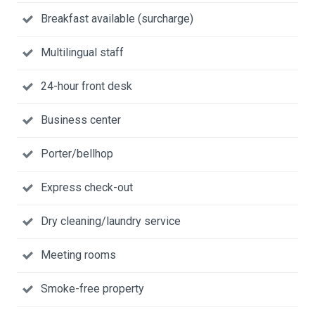
Breakfast available (surcharge)
Multilingual staff
24-hour front desk
Business center
Porter/bellhop
Express check-out
Dry cleaning/laundry service
Meeting rooms
Smoke-free property