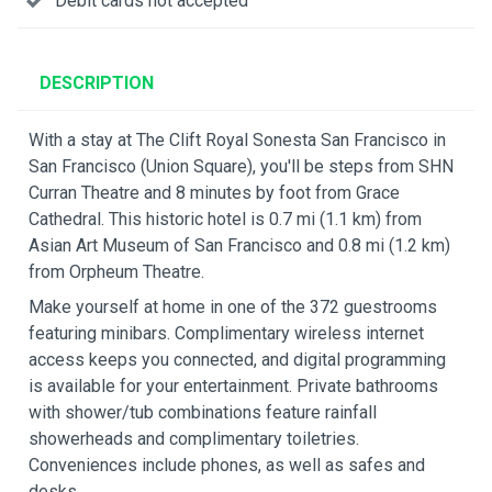
Debit cards not accepted
DESCRIPTION
With a stay at The Clift Royal Sonesta San Francisco in
San Francisco (Union Square), you'll be steps from SHN
Curran Theatre and 8 minutes by foot from Grace
Cathedral. This historic hotel is 0.7 mi (1.1 km) from
Asian Art Museum of San Francisco and 0.8 mi (1.2 km)
from Orpheum Theatre.
Make yourself at home in one of the 372 guestrooms
featuring minibars. Complimentary wireless internet
access keeps you connected, and digital programming
is available for your entertainment. Private bathrooms
with shower/tub combinations feature rainfall
showerheads and complimentary toiletries.
Conveniences include phones, as well as safes and
desks.