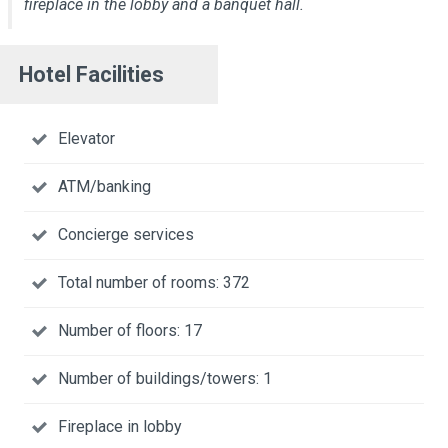
fireplace in the lobby and a banquet hall.
Hotel Facilities
Elevator
ATM/banking
Concierge services
Total number of rooms: 372
Number of floors: 17
Number of buildings/towers: 1
Fireplace in lobby