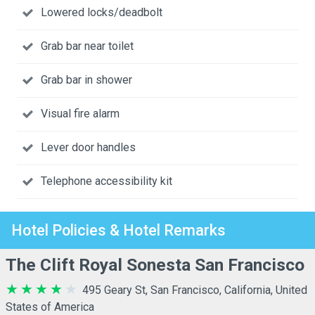
Lowered locks/deadbolt
Grab bar near toilet
Grab bar in shower
Visual fire alarm
Lever door handles
Telephone accessibility kit
Hotel Policies & Hotel Remarks
The Clift Royal Sonesta San Francisco
495 Geary St, San Francisco, California, United
States of America