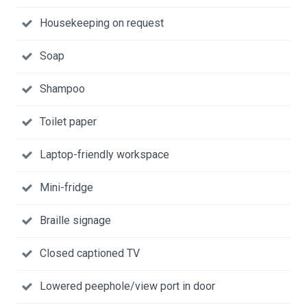
Housekeeping on request
Soap
Shampoo
Toilet paper
Laptop-friendly workspace
Mini-fridge
Braille signage
Closed captioned TV
Lowered peephole/view port in door