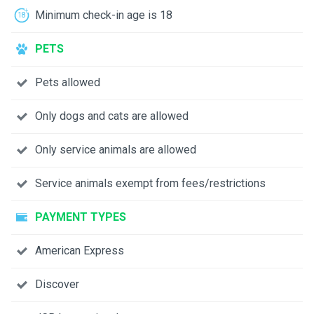
Minimum check-in age is 18
PETS
Pets allowed
Only dogs and cats are allowed
Only service animals are allowed
Service animals exempt from fees/restrictions
PAYMENT TYPES
American Express
Discover