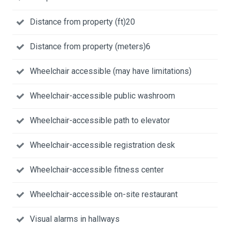
Distance from property (ft)20
Distance from property (meters)6
Wheelchair accessible (may have limitations)
Wheelchair-accessible public washroom
Wheelchair-accessible path to elevator
Wheelchair-accessible registration desk
Wheelchair-accessible fitness center
Wheelchair-accessible on-site restaurant
Visual alarms in hallways