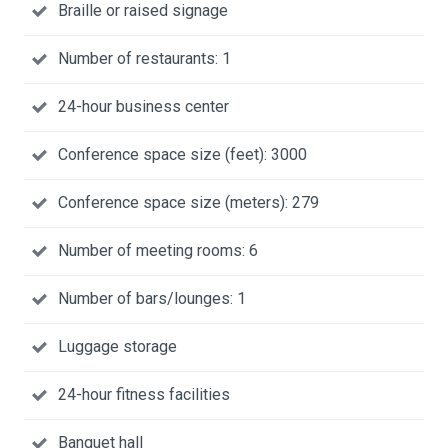
Braille or raised signage
Number of restaurants: 1
24-hour business center
Conference space size (feet): 3000
Conference space size (meters): 279
Number of meeting rooms: 6
Number of bars/lounges: 1
Luggage storage
24-hour fitness facilities
Banquet hall