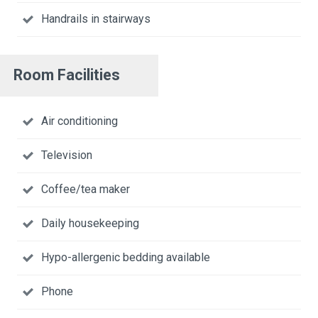
Handrails in stairways
Room Facilities
Air conditioning
Television
Coffee/tea maker
Daily housekeeping
Hypo-allergenic bedding available
Phone