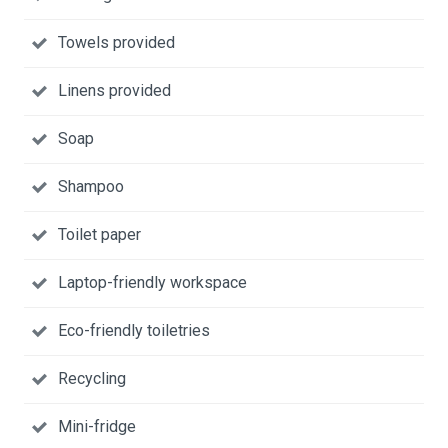
Towels provided
Linens provided
Soap
Shampoo
Toilet paper
Laptop-friendly workspace
Eco-friendly toiletries
Recycling
Mini-fridge