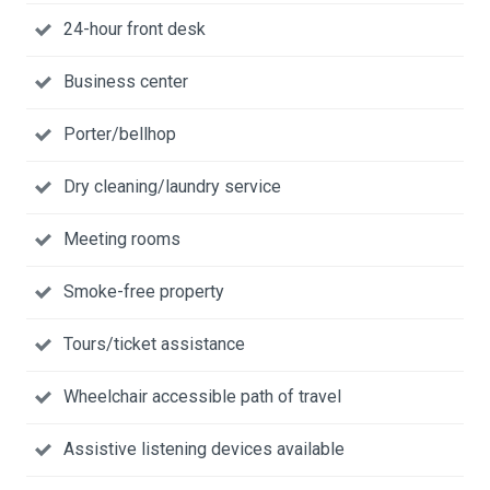
24-hour front desk
Business center
Porter/bellhop
Dry cleaning/laundry service
Meeting rooms
Smoke-free property
Tours/ticket assistance
Wheelchair accessible path of travel
Assistive listening devices available