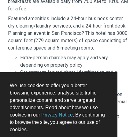
breakfasts are available daily from 7:00 AM to 10:00 AM
for a fee.
Featured amenities include a 24-hour business center,
dry cleaning/laundry services, and a 24-hour front desk.
Planning an event in San Francisco? This hotel has 3000
square feet (279 square meters) of space consisting of
conference space and 6 meeting rooms.
Extra-person charges may apply and vary
depending on property policy
Government-issued photo identification and a
credit card may be required at check-in for
We use cookies to offer you a better
incidental charges
browsing experience, analyse site traffic,
Special requests are subject to availability upon
personalize content, and serve targeted
check-in and may incur additional charges; special
advertisements. Read about how we use
requests cannot be guaranteed
cookies in our
Privacy Notice
. By continuing
This property accepts credit cards; cash is not
to browse the site, you agree to our use of
accepted
cookies.
Safety features at this property include a fire