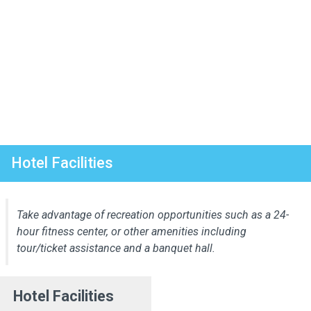
Hotel Facilities
Take advantage of recreation opportunities such as a 24-
hour fitness center, or other amenities including
tour/ticket assistance and a banquet hall.
Hotel Facilities