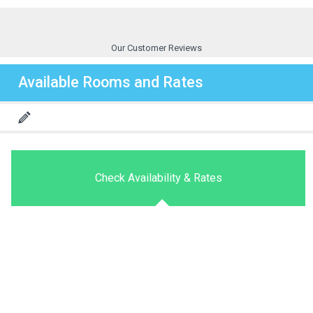
Our Customer Reviews
Available Rooms and Rates
Check Availability & Rates