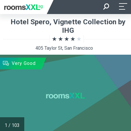
Arrival
Departure
Hotel Spero, Vignette Collection by
Room Occupancy
Rooms
IHG
405 Taylor St, San Francisco
SEARCH
Very Good
1
/
103