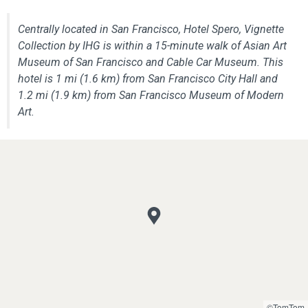
Centrally located in San Francisco, Hotel Spero, Vignette
Collection by IHG is within a 15-minute walk of Asian Art
Museum of San Francisco and Cable Car Museum. This
hotel is 1 mi (1.6 km) from San Francisco City Hall and
1.2 mi (1.9 km) from San Francisco Museum of Modern
Art.
©TomTom