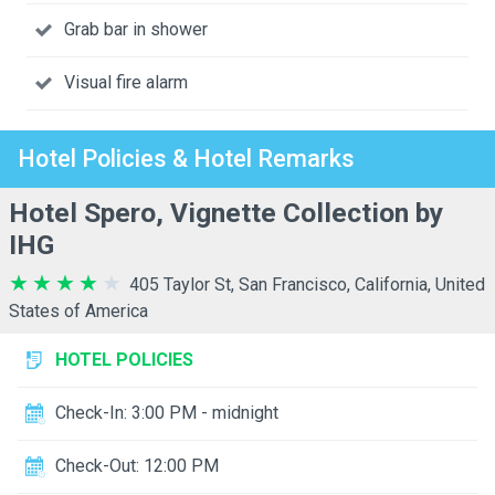
Grab bar in shower
Visual fire alarm
Hotel Policies & Hotel Remarks
Hotel Spero, Vignette Collection by
IHG
405 Taylor St, San Francisco, California, United
States of America
HOTEL POLICIES
Check-In: 3:00 PM - midnight
Check-Out: 12:00 PM