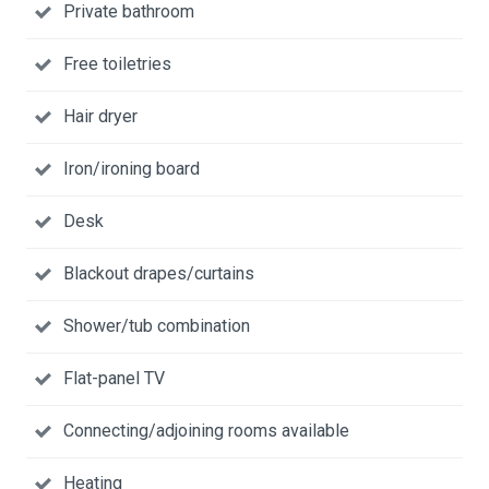
Private bathroom
Free toiletries
Hair dryer
Iron/ironing board
Desk
Blackout drapes/curtains
Shower/tub combination
Flat-panel TV
Connecting/adjoining rooms available
Heating