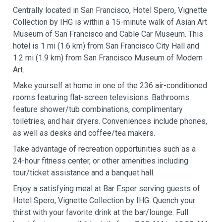
Centrally located in San Francisco, Hotel Spero, Vignette
Collection by IHG is within a 15-minute walk of Asian Art
Museum of San Francisco and Cable Car Museum. This
hotel is 1 mi (1.6 km) from San Francisco City Hall and
1.2 mi (1.9 km) from San Francisco Museum of Modern
Art.
Make yourself at home in one of the 236 air-conditioned
rooms featuring flat-screen televisions. Bathrooms
feature shower/tub combinations, complimentary
toiletries, and hair dryers. Conveniences include phones,
as well as desks and coffee/tea makers.
Take advantage of recreation opportunities such as a
24-hour fitness center, or other amenities including
tour/ticket assistance and a banquet hall.
Enjoy a satisfying meal at Bar Esper serving guests of
Hotel Spero, Vignette Collection by IHG. Quench your
thirst with your favorite drink at the bar/lounge. Full