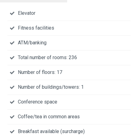
Elevator
Fitness facilities
ATM/banking
Total number of rooms: 236
Number of floors: 17
Number of buildings/towers: 1
Conference space
Coffee/tea in common areas
Breakfast available (surcharge)