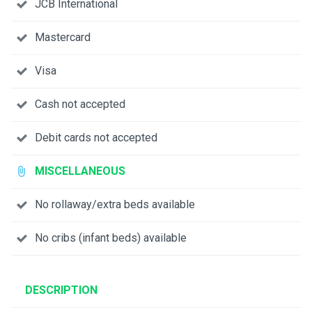
JCB International
Mastercard
Visa
Cash not accepted
Debit cards not accepted
MISCELLANEOUS
No rollaway/extra beds available
No cribs (infant beds) available
DESCRIPTION